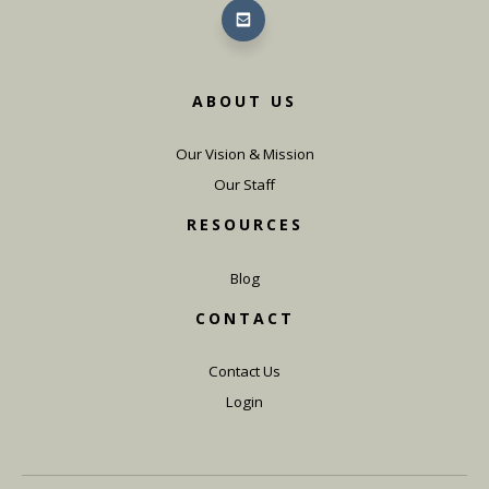
ABOUT US
Our Vision & Mission
Our Staff
RESOURCES
Blog
CONTACT
Contact Us
Login