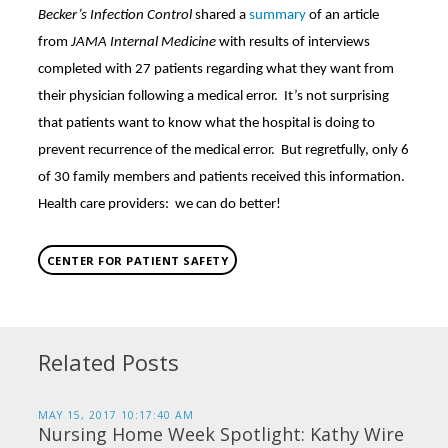
Becker’s Infection Control
shared a
summary
of an article
from
JAMA Internal Medicine
with results of interviews
completed with 27 patients regarding what they want from
their physician following a medical error. It’s not surprising
that patients want to know what the hospital is doing to
prevent recurrence of the medical error. But regretfully, only 6
of 30 family members and patients received this information.
Health care providers: we can do better!
CENTER FOR PATIENT SAFETY
Related Posts
MAY 15, 2017 10:17:40 AM
Nursing Home Week Spotlight: Kathy Wire