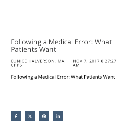
Following a Medical Error: What
Patients Want
EUNICE HALVERSON, MA,
NOV 7, 2017 8:27:27
CPPS
AM
Following a Medical Error: What Patients Want