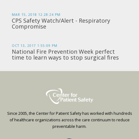
MAR 15, 2018 12:28:24 PM
CPS Safety Watch/Alert - Respiratory
Compromise
OCT 13, 2017 1:55:09 PM
National Fire Prevention Week perfect
time to learn ways to stop surgical fires
Since 2005, the Center for Patient Safety has worked with hundreds
of healthcare organizations across the care continuum to reduce
preventable harm.