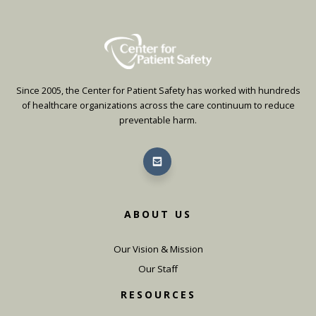
Since 2005, the Center for Patient Safety has worked with hundreds
of healthcare organizations across the care continuum to reduce
preventable harm.
ABOUT US
Our Vision & Mission
Our Staff
RESOURCES