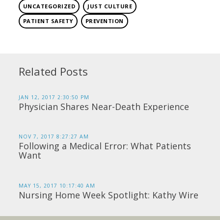
UNCATEGORIZED
JUST CULTURE
PATIENT SAFETY
PREVENTION
Related Posts
JAN 12, 2017 2:30:50 PM
Physician Shares Near-Death Experience
NOV 7, 2017 8:27:27 AM
Following a Medical Error: What Patients
Want
MAY 15, 2017 10:17:40 AM
Nursing Home Week Spotlight: Kathy Wire