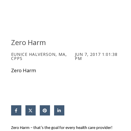
Zero Harm
EUNICE HALVERSON, MA,
JUN 7, 2017 1:01:38
CPPS
PM
Zero Harm
Zero Harm – that’s the goal for every health care provider!