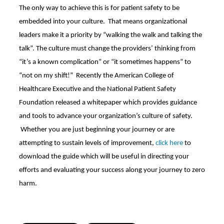
The only way to achieve this is for patient safety to be
embedded into your culture. That means organizational
leaders make it a priority by “walking the walk and talking the
talk”. The culture must change the providers’ thinking from
“it’s a known complication” or “it sometimes happens” to
“not on my shift!” Recently the American College of
Healthcare Executive and the National Patient Safety
Foundation released a whitepaper which provides guidance
and tools to advance your organization’s culture of safety.
Whether you are just beginning your journey or are
attempting to sustain levels of improvement,
click here
to
download the guide which will be useful in directing your
efforts and evaluating your success along your journey to zero
harm.