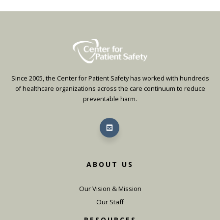
Since 2005, the Center for Patient Safety has worked with hundreds
of healthcare organizations across the care continuum to reduce
preventable harm.
ABOUT US
Our Vision & Mission
Our Staff
RESOURCES