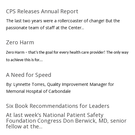
CPS Releases Annual Report
The last two years were a rollercoaster of change! But the
passionate team of staff at the Center...
Zero Harm
Zero Harm – that’s the goal for every health care provider! The only way
to achieve this is for...
A Need for Speed
By: Lynnette Torres, Quality Improvement Manager for
Memorial Hospital of Carbondale
Six Book Recommendations for Leaders
At last week’s National Patient Safety
Foundation Congress Don Berwick, MD, senior
fellow at the...