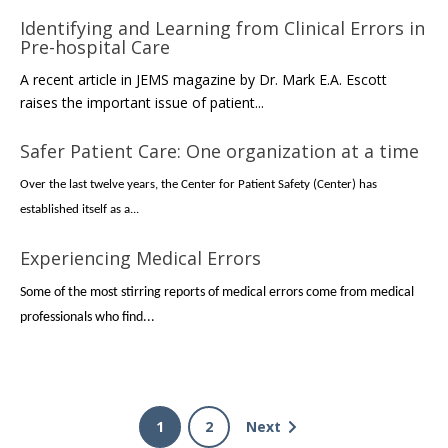
Identifying and Learning from Clinical Errors in
Pre-hospital Care
A recent article in JEMS magazine by Dr. Mark E.A. Escott
raises the important issue of patient...
Safer Patient Care: One organization at a time
Over the last twelve years, the Center for Patient Safety (Center) has
established itself as a...
Experiencing Medical Errors
Some of the most stirring reports of medical errors come from medical
professionals who find...
1
2
Next