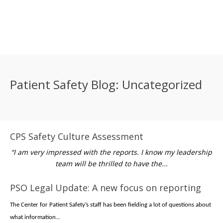
Patient Safety Blog: Uncategorized
CPS Safety Culture Assessment
“I am very impressed with the reports. I know my leadership
team will be thrilled to have the...
PSO Legal Update: A new focus on reporting
The Center for Patient Safety’s staff has been fielding a lot of questions about
what information...