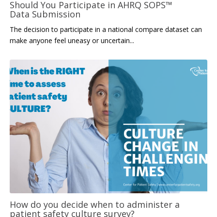
Should You Participate in AHRQ SOPS™
Data Submission
The decision to participate in
a
na
tional compare dataset can
make anyone feel uneasy or uncertain...
How do you decide when to administer a
patient safety culture survey?