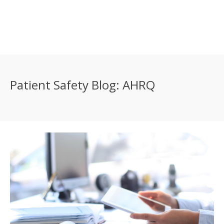
Patient Safety Blog: AHRQ