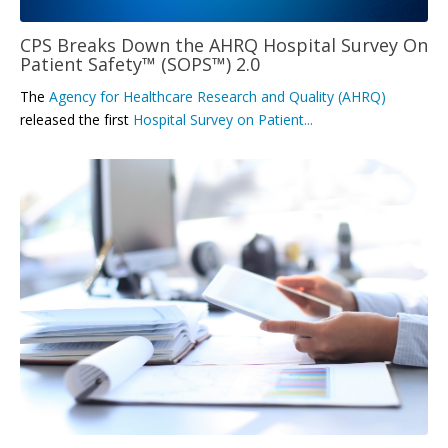
CPS Breaks Down the AHRQ Hospital Survey On
Patient Safety™ (SOPS™) 2.0
The
Agency for Healthcare Research and Quality (AHRQ)
released the first
Hospital Survey on Patient...