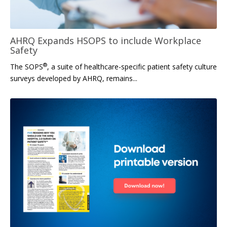
AHRQ Expands HSOPS to include Workplace
Safety
®
The SOPS
, a suite of healthcare-specific patient safety culture
surveys developed by AHRQ, remains...