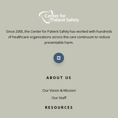
Since 2005, the Center for Patient Safety has worked with hundreds
of healthcare organizations across the care continuum to reduce
preventable harm.
ABOUT US
Our Vision & Mission
Our Staff
RESOURCES