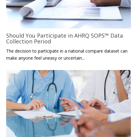
Should You Participate in AHRQ SOPS™ Data
Collection Period
The decision to participate in
a
na
tional compare dataset can
make anyone feel uneasy or uncertain...