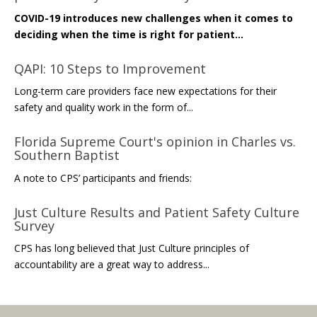
COVID-19 introduces new challenges when it comes to
deciding when the time is right for patient...
QAPI: 10 Steps to Improvement
Long-term care providers face new expectations for their
safety and quality work in the form of...
Florida Supreme Court's opinion in Charles vs.
Southern Baptist
A note to CPS’ participants and friends:
Just Culture Results and Patient Safety Culture
Survey
CPS has long believed that Just Culture principles of
accountability are a great way to address...