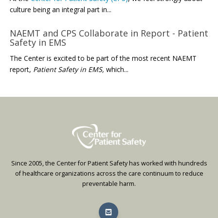
culture being an integral part in...
NAEMT and CPS Collaborate in Report - Patient
Safety in EMS
The Center is excited to be part of the most recent NAEMT
report,
Patient Safety in EMS,
which...
Since 2005, the Center for Patient Safety has worked with hundreds
of healthcare organizations across the care continuum to reduce
preventable harm.