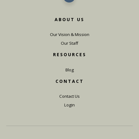
ABOUT US
Our Vision & Mission
Our Staff
RESOURCES
Blog
CONTACT
Contact Us
Login