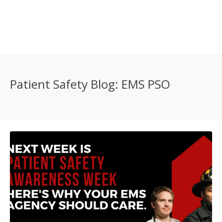
Patient Safety Blog: EMS PSO