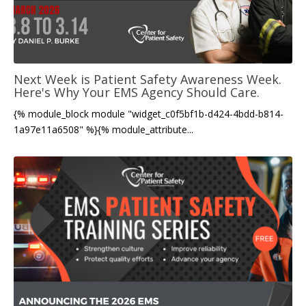
Next Week is Patient Safety Awareness Week.
Here's Why Your EMS Agency Should Care.
{% module_block module "widget_c0f5bf1b-d424-4bdd-b814-
1a97e11a6508" %}{% module_attribute...