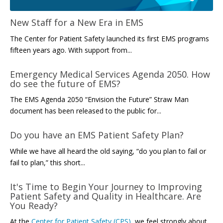
New Staff for a New Era in EMS
The Center for Patient Safety launched its first EMS programs
fifteen years ago. With support from...
Emergency Medical Services Agenda 2050. How
do see the future of EMS?
The EMS Agenda 2050 “Envision the Future” Straw Man
document has been released to the public for...
Do you have an EMS Patient Safety Plan?
While we have all heard the old saying, “do you plan to fail or
fail to plan,” this short...
It's Time to Begin Your Journey to Improving
Patient Safety and Quality in Healthcare. Are
You Ready?
At the
Center for Patient Safety (CPS)
, we feel strongly about