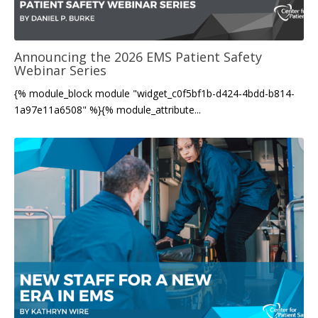
Announcing the 2026 EMS Patient Safety
Webinar Series
{% module_block module "widget_c0f5bf1b-d424-4bdd-b814-
1a97e11a6508" %}{% module_attribute...