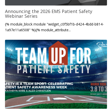
Announcing the 2026 EMS Patient Safety
Webinar Series
{% module_block module "widget_c0f5bf1b-d424-4bdd-b814-
1a97e11a6508" %}{% module_attribute...