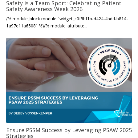
Safety is a Team Sport: Celebrating Patient
Safety Awareness Week 2026
{% module_block module "widget_c0f5bf1b-d424-4bdd-b814-
1a97e11a6508" %}{% module_attribute...
Ensure PSSM Success by Leveraging PSAW 2025
Strategies