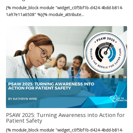
{% module_block module "widget_c0f5bf1b-d424-4bdd-b814-
1a97e11a6508" %}{% module_attribute...
PSAW 2025: Turning Awareness into Action for
Patient Safety
{% module_block module "widget_c0f5bf1b-d424-4bdd-b814-