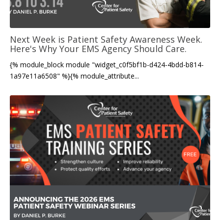
Next Week is Patient Safety Awareness Week.
Here's Why Your EMS Agency Should Care.
{% module_block module "widget_c0f5bf1b-d424-4bdd-b814-
1a97e11a6508" %}{% module_attribute...