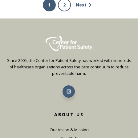
1
2
Next
Since 2005, the Center for Patient Safety has worked with hundreds
of healthcare organizations across the care continuum to reduce
preventable harm.
ABOUT US
Our Vision & Mission