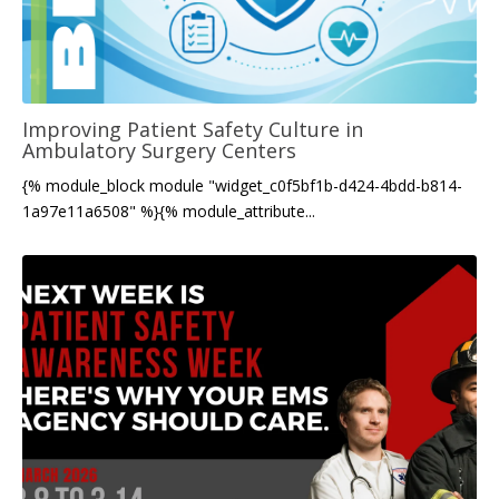
Improving Patient Safety Culture in
Ambulatory Surgery Centers
{% module_block module "widget_c0f5bf1b-d424-4bdd-b814-
1a97e11a6508" %}{% module_attribute...