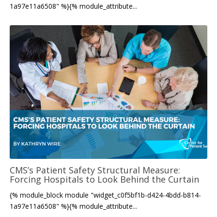
1a97e11a6508" %}{% module_attribute...
CMS’s Patient Safety Structural Measure:
Forcing Hospitals to Look Behind the Curtain
{% module_block module "widget_c0f5bf1b-d424-4bdd-b814-
1a97e11a6508" %}{% module_attribute...