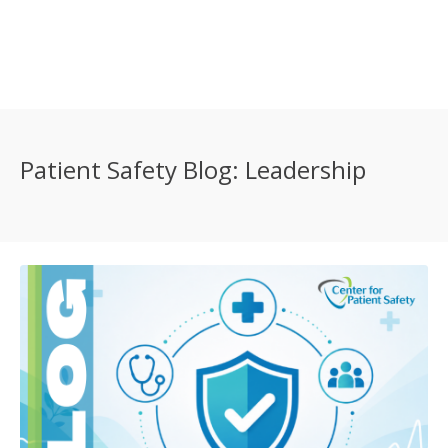
Patient Safety Blog: Leadership