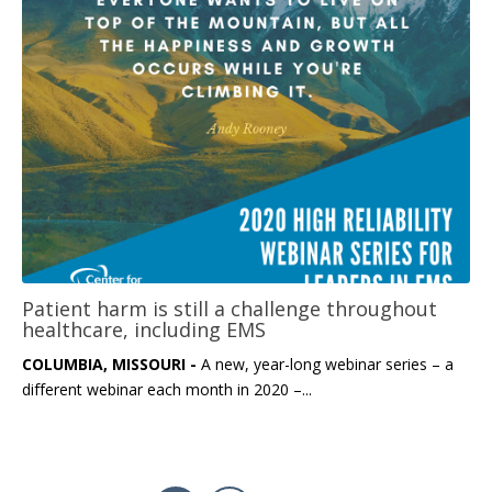
Patient harm is still a challenge throughout
healthcare, including EMS
COLUMBIA, MISSOURI -
A new, year-long webinar series – a
different webinar each month in 2020 –...