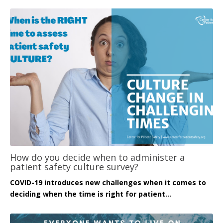
How do you decide when to administer a
patient safety culture survey?
COVID-19 introduces new challenges when it comes to
deciding when the time is right for patient...